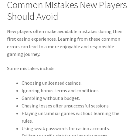
Common Mistakes New Players
Should Avoid
New players often make avoidable mistakes during their
first casino experiences. Learning from these common
errors can lead to a more enjoyable and responsible
gaming journey.
Some mistakes include:
Choosing unlicensed casinos.
Ignoring bonus terms and conditions.
Gambling without a budget.
Chasing losses after unsuccessful sessions.
Playing unfamiliar games without learning the
rules.
Using weak passwords for casino accounts.
Failing to verify withdrawal requirements.