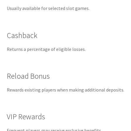
Usually available for selected slot games.
Cashback
Returns a percentage of eligible losses.
Reload Bonus
Rewards existing players when making additional deposits.
VIP Rewards
Frequent players may receive exclusive benefits.