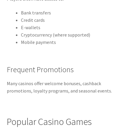
Bank transfers
Credit cards
E-wallets
Cryptocurrency (where supported)
Mobile payments
Frequent Promotions
Many casinos offer welcome bonuses, cashback
promotions, loyalty programs, and seasonal events.
Popular Casino Games