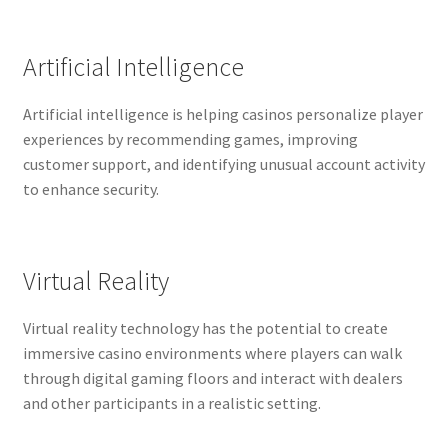
Artificial Intelligence
Artificial intelligence is helping casinos personalize player
experiences by recommending games, improving
customer support, and identifying unusual account activity
to enhance security.
Virtual Reality
Virtual reality technology has the potential to create
immersive casino environments where players can walk
through digital gaming floors and interact with dealers
and other participants in a realistic setting.