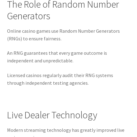
The Role of Random Number
Generators
Online casino games use Random Number Generators
(RNGs) to ensure fairness.
An RNG guarantees that every game outcome is
independent and unpredictable.
Licensed casinos regularly audit their RNG systems
through independent testing agencies.
Live Dealer Technology
Modern streaming technology has greatly improved live