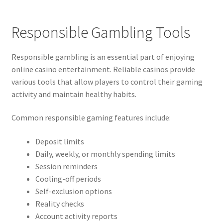
Responsible Gambling Tools
Responsible gambling is an essential part of enjoying
online casino entertainment. Reliable casinos provide
various tools that allow players to control their gaming
activity and maintain healthy habits.
Common responsible gaming features include:
Deposit limits
Daily, weekly, or monthly spending limits
Session reminders
Cooling-off periods
Self-exclusion options
Reality checks
Account activity reports