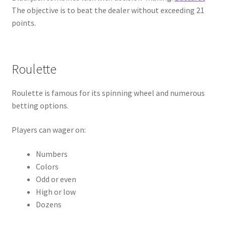
The objective is to beat the dealer without exceeding 21
points.
Roulette
Roulette is famous for its spinning wheel and numerous
betting options.
Players can wager on:
Numbers
Colors
Odd or even
High or low
Dozens