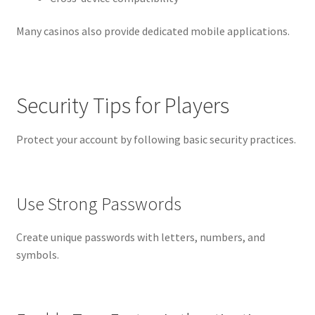
Many casinos also provide dedicated mobile applications.
Security Tips for Players
Protect your account by following basic security practices.
Use Strong Passwords
Create unique passwords with letters, numbers, and
symbols.