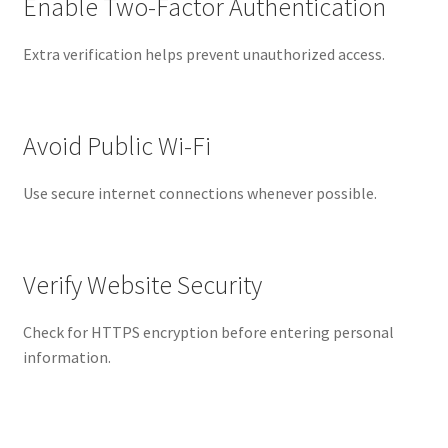
Enable Two-Factor Authentication
Extra verification helps prevent unauthorized access.
Avoid Public Wi-Fi
Use secure internet connections whenever possible.
Verify Website Security
Check for HTTPS encryption before entering personal
information.