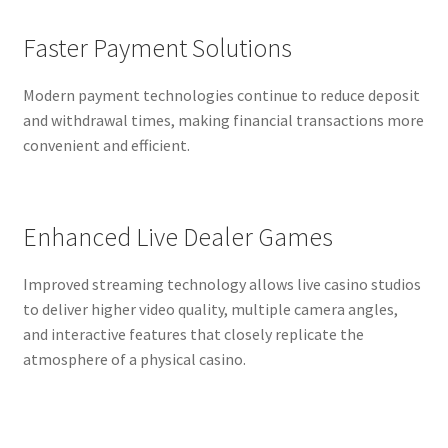
Faster Payment Solutions
Modern payment technologies continue to reduce deposit
and withdrawal times, making financial transactions more
convenient and efficient.
Enhanced Live Dealer Games
Improved streaming technology allows live casino studios
to deliver higher video quality, multiple camera angles,
and interactive features that closely replicate the
atmosphere of a physical casino.