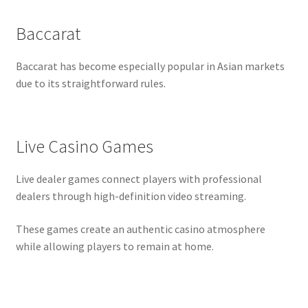
Baccarat
Baccarat has become especially popular in Asian markets
due to its straightforward rules.
Live Casino Games
Live dealer games connect players with professional
dealers through high-definition video streaming.
These games create an authentic casino atmosphere
while allowing players to remain at home.