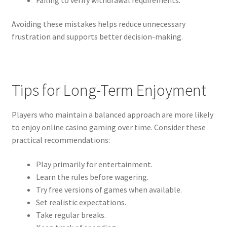
Avoiding these mistakes helps reduce unnecessary
frustration and supports better decision-making.
Tips for Long-Term Enjoyment
Players who maintain a balanced approach are more likely
to enjoy online casino gaming over time. Consider these
practical recommendations:
Play primarily for entertainment.
Learn the rules before wagering.
Try free versions of games when available.
Set realistic expectations.
Take regular breaks.