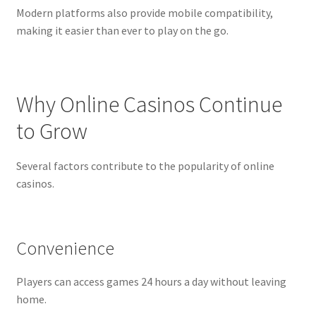
Modern platforms also provide mobile compatibility,
making it easier than ever to play on the go.
Why Online Casinos Continue
to Grow
Several factors contribute to the popularity of online
casinos.
Convenience
Players can access games 24 hours a day without leaving
home.