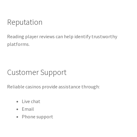
Reputation
Reading player reviews can help identify trustworthy
platforms.
Customer Support
Reliable casinos provide assistance through:
Live chat
Email
Phone support