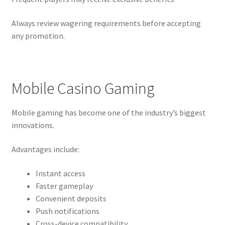
Always review wagering requirements before accepting
any promotion.
Mobile Casino Gaming
Mobile gaming has become one of the industry’s biggest
innovations.
Advantages include:
Instant access
Faster gameplay
Convenient deposits
Push notifications
Cross-device compatibility