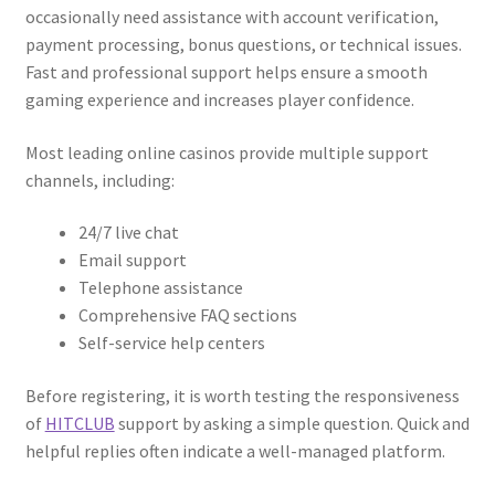
occasionally need assistance with account verification,
payment processing, bonus questions, or technical issues.
Fast and professional support helps ensure a smooth
gaming experience and increases player confidence.
Most leading online casinos provide multiple support
channels, including:
24/7 live chat
Email support
Telephone assistance
Comprehensive FAQ sections
Self-service help centers
Before registering, it is worth testing the responsiveness
of
HITCLUB
support by asking a simple question. Quick and
helpful replies often indicate a well-managed platform.