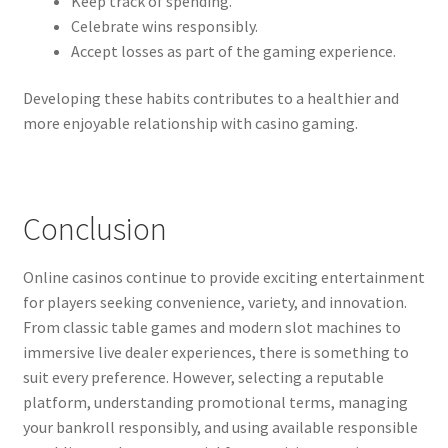
Keep track of spending.
Celebrate wins responsibly.
Accept losses as part of the gaming experience.
Developing these habits contributes to a healthier and
more enjoyable relationship with casino gaming.
Conclusion
Online casinos continue to provide exciting entertainment
for players seeking convenience, variety, and innovation.
From classic table games and modern slot machines to
immersive live dealer experiences, there is something to
suit every preference. However, selecting a reputable
platform, understanding promotional terms, managing
your bankroll responsibly, and using available responsible