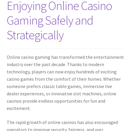
Enjoying Online Casino
Gaming Safely and
Strategically
Online casino gaming has transformed the entertainment
industry over the past decade. Thanks to modern
technology, players can now enjoy hundreds of exciting
casino games from the comfort of their homes. Whether
someone prefers classic table games, immersive live
dealer experiences, or innovative slot machines, online
casinos provide endless opportunities for fun and
excitement.
The rapid growth of online casinos has also encouraged
operators to improve security, fairness, and user