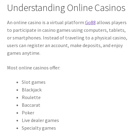
Understanding Online Casinos
An online casino is a virtual platform
Go88
allows players
to participate in casino games using computers, tablets,
or smartphones. Instead of traveling to a physical casino,
users can register an account, make deposits, and enjoy
games anytime.
Most online casinos offer:
Slot games
Blackjack
Roulette
Baccarat
Poker
Live dealer games
Specialty games