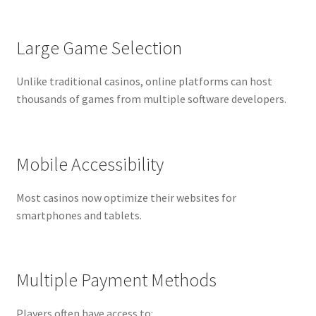
Large Game Selection
Unlike traditional casinos, online platforms can host
thousands of games from multiple software developers.
Mobile Accessibility
Most casinos now optimize their websites for
smartphones and tablets.
Multiple Payment Methods
Players often have access to: