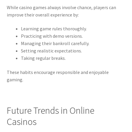
While casino games always involve chance, players can
improve their overall experience by:
Learning game rules thoroughly.
Practicing with demo versions.
Managing their bankroll carefully.
Setting realistic expectations.
Taking regular breaks.
These habits encourage responsible and enjoyable
gaming.
Future Trends in Online
Casinos