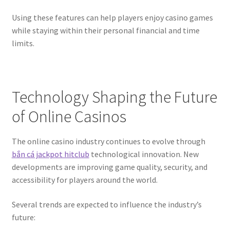
Using these features can help players enjoy casino games
while staying within their personal financial and time
limits.
Technology Shaping the Future
of Online Casinos
The online casino industry continues to evolve through
bắn cá jackpot hitclub
technological innovation. New
developments are improving game quality, security, and
accessibility for players around the world.
Several trends are expected to influence the industry’s
future: