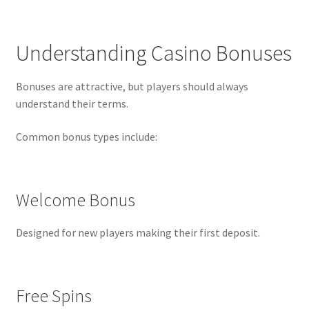
Understanding Casino Bonuses
Bonuses are attractive, but players should always
understand their terms.
Common bonus types include:
Welcome Bonus
Designed for new players making their first deposit.
Free Spins