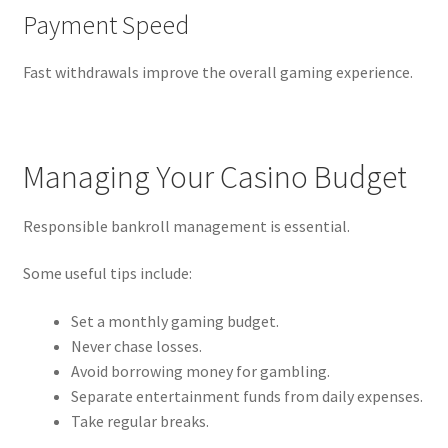
Payment Speed
Fast withdrawals improve the overall gaming experience.
Managing Your Casino Budget
Responsible bankroll management is essential.
Some useful tips include:
Set a monthly gaming budget.
Never chase losses.
Avoid borrowing money for gambling.
Separate entertainment funds from daily expenses.
Take regular breaks.