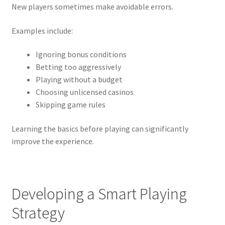
New players sometimes make avoidable errors.
Examples include:
Ignoring bonus conditions
Betting too aggressively
Playing without a budget
Choosing unlicensed casinos
Skipping game rules
Learning the basics before playing can significantly
improve the experience.
Developing a Smart Playing
Strategy