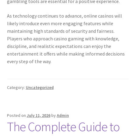
gambling tools are essential for a positive experience.
As technology continues to advance, online casinos will
likely introduce even more engaging features while
maintaining high standards of security and fairness.
Players who approach casino gaming with knowledge,
discipline, and realistic expectations can enjoy the
entertainment it offers while making informed decisions
every step of the way.
Category:
Uncategorized
Posted on
July 11, 2026
by
Admin
The Complete Guide to