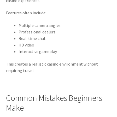
casino experiences.
Features often include:
Multiple camera angles
Professional dealers
Real-time chat
HD video
Interactive gameplay
This creates a realistic casino environment without
requiring travel.
Common Mistakes Beginners
Make