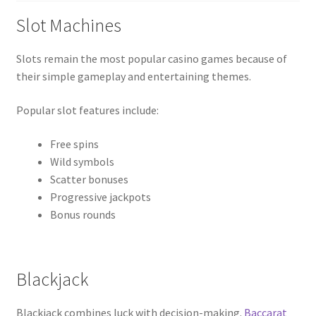
Slot Machines
Slots remain the most popular casino games because of
their simple gameplay and entertaining themes.
Popular slot features include:
Free spins
Wild symbols
Scatter bonuses
Progressive jackpots
Bonus rounds
Blackjack
Blackjack combines luck with decision-making.
Baccarat