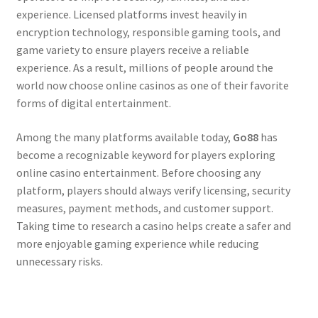
experience. Licensed platforms invest heavily in
encryption technology, responsible gaming tools, and
game variety to ensure players receive a reliable
experience. As a result, millions of people around the
world now choose online casinos as one of their favorite
forms of digital entertainment.
Among the many platforms available today,
Go88
has
become a recognizable keyword for players exploring
online casino entertainment. Before choosing any
platform, players should always verify licensing, security
measures, payment methods, and customer support.
Taking time to research a casino helps create a safer and
more enjoyable gaming experience while reducing
unnecessary risks.