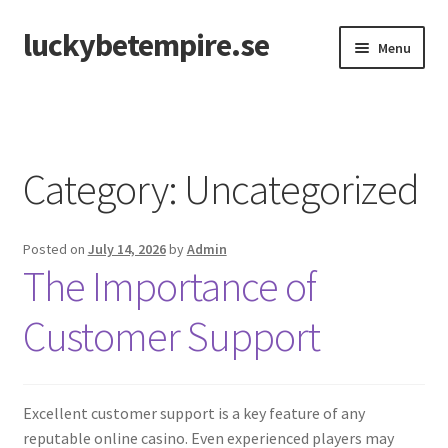
luckybetempire.se
Skip
Skip
Menu
to
to
navigation
content
Home
Category:
Uncategorized
Posted on
July 14, 2026
by
Admin
The Importance of
Customer Support
Excellent customer support is a key feature of any
reputable online casino. Even experienced players may