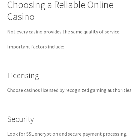
Choosing a Reliable Online
Casino
Not every casino provides the same quality of service.
Important factors include:
Licensing
Choose casinos licensed by recognized gaming authorities.
Security
Look for SSL encryption and secure payment processing.