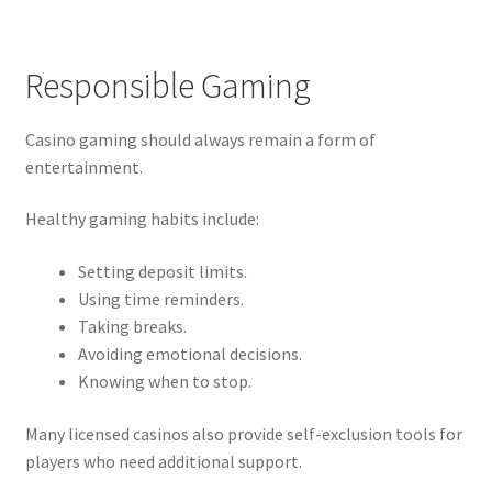
Responsible Gaming
Casino gaming should always remain a form of
entertainment.
Healthy gaming habits include:
Setting deposit limits.
Using time reminders.
Taking breaks.
Avoiding emotional decisions.
Knowing when to stop.
Many licensed casinos also provide self-exclusion tools for
players who need additional support.