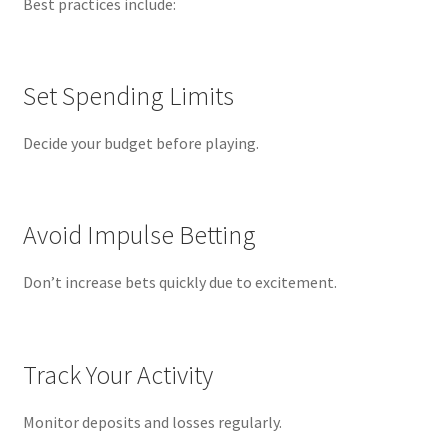
Best practices include:
Set Spending Limits
Decide your budget before playing.
Avoid Impulse Betting
Don’t increase bets quickly due to excitement.
Track Your Activity
Monitor deposits and losses regularly.