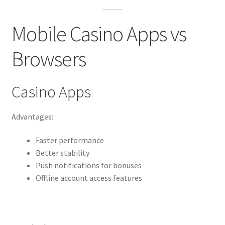
Mobile Casino Apps vs
Browsers
Casino Apps
Advantages:
Faster performance
Better stability
Push notifications for bonuses
Offline account access features