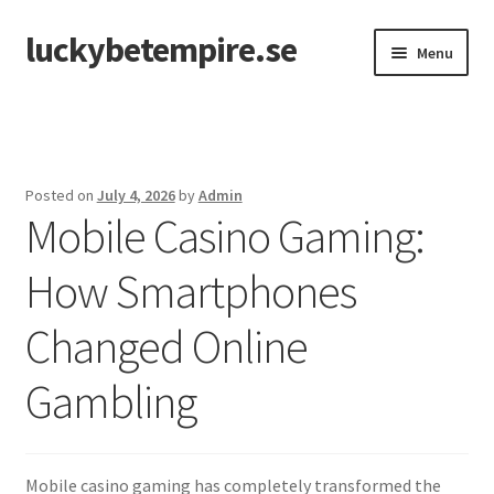
luckybetempire.se
Skip
Skip
Menu
to
to
navigation
content
Home
Posted on
July 4, 2026
by
Admin
Mobile Casino Gaming:
How Smartphones
Changed Online
Gambling
Mobile casino gaming has completely transformed the