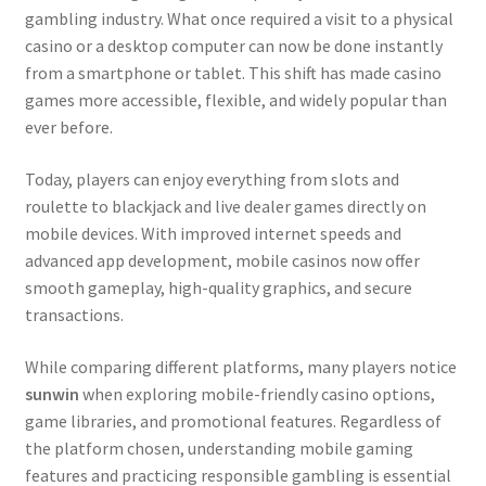
gambling industry. What once required a visit to a physical
casino or a desktop computer can now be done instantly
from a smartphone or tablet. This shift has made casino
games more accessible, flexible, and widely popular than
ever before.
Today, players can enjoy everything from slots and
roulette to blackjack and live dealer games directly on
mobile devices. With improved internet speeds and
advanced app development, mobile casinos now offer
smooth gameplay, high-quality graphics, and secure
transactions.
While comparing different platforms, many players notice
sunwin
when exploring mobile-friendly casino options,
game libraries, and promotional features. Regardless of
the platform chosen, understanding mobile gaming
features and practicing responsible gambling is essential