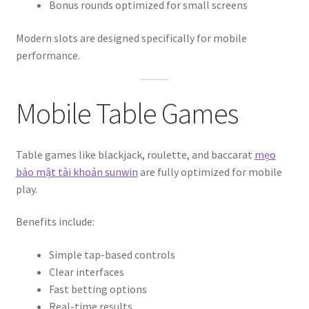
Bonus rounds optimized for small screens
Modern slots are designed specifically for mobile
performance.
Mobile Table Games
Table games like blackjack, roulette, and baccarat
mẹo
bảo mật tài khoản sunwin
are fully optimized for mobile
play.
Benefits include:
Simple tap-based controls
Clear interfaces
Fast betting options
Real-time results