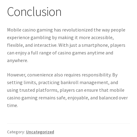
Conclusion
Mobile casino gaming has revolutionized the way people
experience gambling by making it more accessible,
flexible, and interactive. With just a smartphone, players
can enjoy a full range of casino games anytime and
anywhere.
However, convenience also requires responsibility. By
setting limits, practicing bankroll management, and
using trusted platforms, players can ensure that mobile
casino gaming remains safe, enjoyable, and balanced over
time.
Category:
Uncategorized