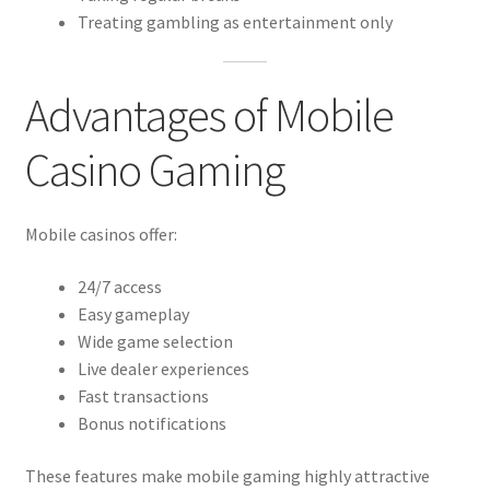
Treating gambling as entertainment only
Advantages of Mobile
Casino Gaming
Mobile casinos offer:
24/7 access
Easy gameplay
Wide game selection
Live dealer experiences
Fast transactions
Bonus notifications
These features make mobile gaming highly attractive