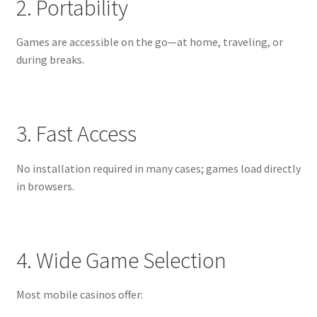
2. Portability
Games are accessible on the go—at home, traveling, or
during breaks.
3. Fast Access
No installation required in many cases; games load directly
in browsers.
4. Wide Game Selection
Most mobile casinos offer: