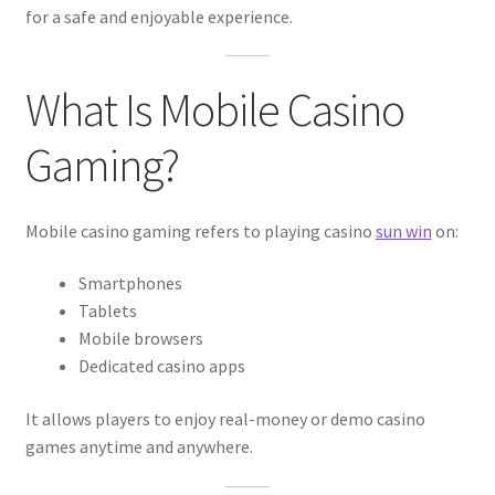
for a safe and enjoyable experience.
What Is Mobile Casino
Gaming?
Mobile casino gaming refers to playing casino
sun win
on:
Smartphones
Tablets
Mobile browsers
Dedicated casino apps
It allows players to enjoy real-money or demo casino
games anytime and anywhere.