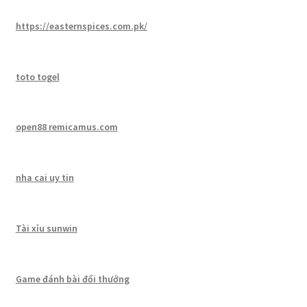
https://easternspices.com.pk/
toto togel
open88 remicamus.com
nha cai uy tin
Tài xỉu sunwin
Game đánh bài đổi thưởng