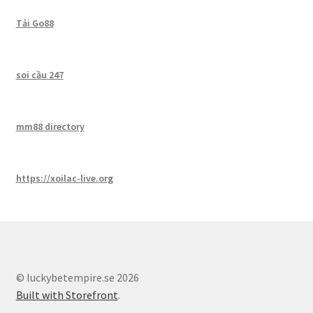
Tải Go88
soi cầu 247
mm88 directory
https://xoilac-live.org
© luckybetempire.se 2026
Built with Storefront
.