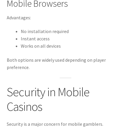
Mobile Browsers
Advantages:
No installation required
Instant access
Works on all devices
Both options are widely used depending on player
preference.
Security in Mobile
Casinos
Security is a major concern for mobile gamblers.