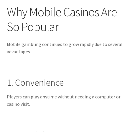
Why Mobile Casinos Are
So Popular
Mobile gambling continues to grow rapidly due to several
advantages.
1. Convenience
Players can play anytime without needing a computer or
casino visit.