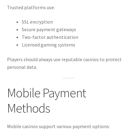
Trusted platforms use:
SSL encryption
Secure payment gateways
Two-factor authentication
Licensed gaming systems
Players should always use reputable casinos to protect
personal data.
Mobile Payment
Methods
Mobile casinos support various payment options: