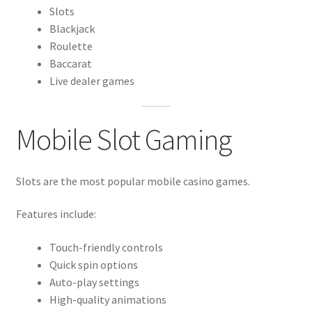
Slots
Blackjack
Roulette
Baccarat
Live dealer games
Mobile Slot Gaming
Slots are the most popular mobile casino games.
Features include:
Touch-friendly controls
Quick spin options
Auto-play settings
High-quality animations