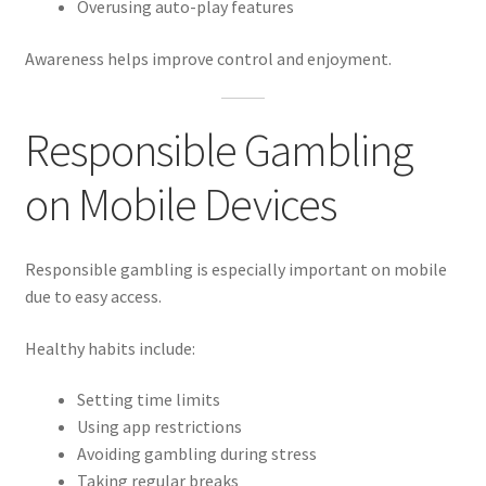
Overusing auto-play features
Awareness helps improve control and enjoyment.
Responsible Gambling
on Mobile Devices
Responsible gambling is especially important on mobile
due to easy access.
Healthy habits include:
Setting time limits
Using app restrictions
Avoiding gambling during stress
Taking regular breaks