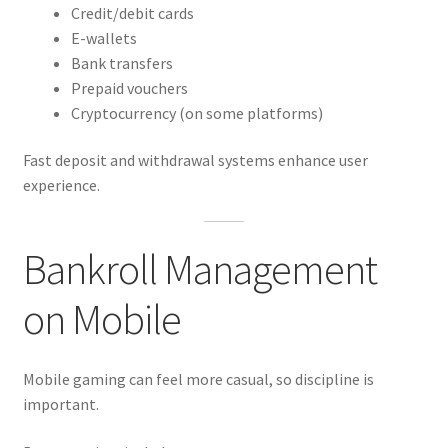
Credit/debit cards
E-wallets
Bank transfers
Prepaid vouchers
Cryptocurrency (on some platforms)
Fast deposit and withdrawal systems enhance user
experience.
Bankroll Management
on Mobile
Mobile gaming can feel more casual, so discipline is
important.