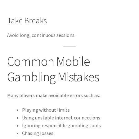
Take Breaks
Avoid long, continuous sessions.
Common Mobile
Gambling Mistakes
Many players make avoidable errors such as:
Playing without limits
Using unstable internet connections
Ignoring responsible gambling tools
Chasing losses