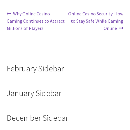
Post
Previous
Next
Why Online Casino
Online Casino Security: How
post:
post:
Gaming Continues to Attract
to Stay Safe While Gaming
navigation
Millions of Players
Online
February Sidebar
January Sidebar
December Sidebar