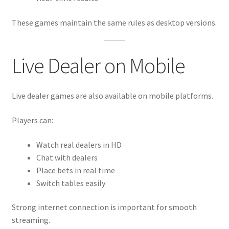
These games maintain the same rules as desktop versions.
Live Dealer on Mobile
Live dealer games are also available on mobile platforms.
Players can:
Watch real dealers in HD
Chat with dealers
Place bets in real time
Switch tables easily
Strong internet connection is important for smooth
streaming.