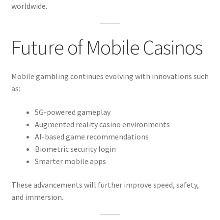
worldwide.
Future of Mobile Casinos
Mobile gambling continues evolving with innovations such
as:
5G-powered gameplay
Augmented reality casino environments
AI-based game recommendations
Biometric security login
Smarter mobile apps
These advancements will further improve speed, safety,
and immersion.