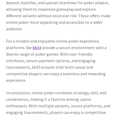
deposit matches, and special incentives for poker players,
allowing them to maximize gameplay and explore
different variants without excessive risk. These offers make
online poker more appealing and accessible to a wider
audience.
For a reliable and enjoyable online poker experience,
platforms like
bk33
provide a secure environment with a
diverse range of poker games. With user-friendly
interfaces, secure payment options, and engaging
tournaments, bk33 ensures that both casual and
competitive players can enjoy a seamless and rewarding
experience.
In conclusion, online poker combines strategy, skill, and
convenience, making it a favorite among casino
enthusiasts. With multiple variants, secure platforms, and
engaging tournaments, players can enjoy a competitive