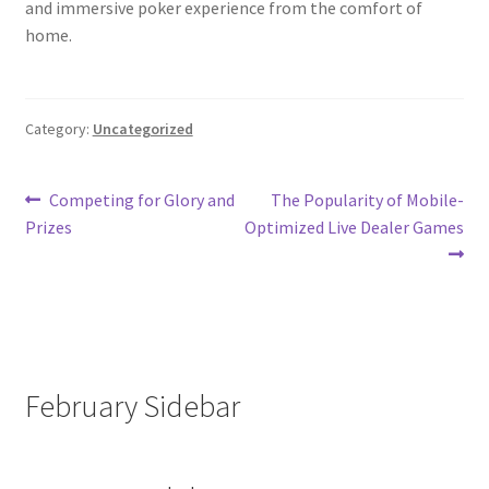
and immersive poker experience from the comfort of
home.
Category:
Uncategorized
Post
Previous
Next
Competing for Glory and
The Popularity of Mobile-
post:
post:
Prizes
Optimized Live Dealer Games
navigation
February Sidebar