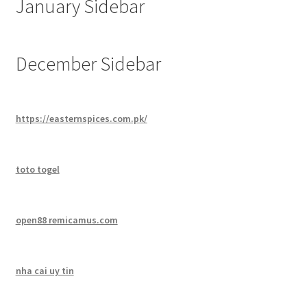
January Sidebar
December Sidebar
https://easternspices.com.pk/
toto togel
open88 remicamus.com
nha cai uy tin