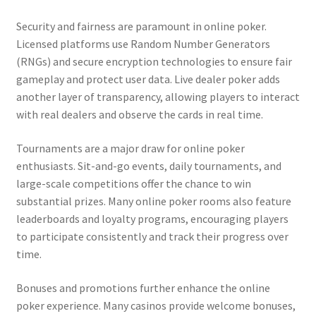
Security and fairness are paramount in online poker.
Licensed platforms use Random Number Generators
(RNGs) and secure encryption technologies to ensure fair
gameplay and protect user data. Live dealer poker adds
another layer of transparency, allowing players to interact
with real dealers and observe the cards in real time.
Tournaments are a major draw for online poker
enthusiasts. Sit-and-go events, daily tournaments, and
large-scale competitions offer the chance to win
substantial prizes. Many online poker rooms also feature
leaderboards and loyalty programs, encouraging players
to participate consistently and track their progress over
time.
Bonuses and promotions further enhance the online
poker experience. Many casinos provide welcome bonuses,