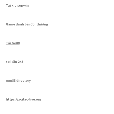
Tài xỉu sunwin
Game đánh bài đổi thưởng
Tải Go88
soi cầu 247
mm88 directory
https://xoilac-live.org