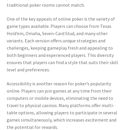
traditional poker rooms cannot match.
One of the key appeals of online poker is the variety of
game types available. Players can choose from Texas
Hold’em, Omaha, Seven-Card Stud, and many other
variants. Each version offers unique strategies and
challenges, keeping gameplay fresh and appealing to
both beginners and experienced players. This diversity
ensures that players can find a style that suits their skill
level and preferences.
Accessibility is another reason for poker’s popularity
online. Players can join games at any time from their
computers or mobile devices, eliminating the need to
travel to physical casinos. Many platforms offer multi-
table options, allowing players to participate in several
games simultaneously, which increases excitement and
the potential for rewards.