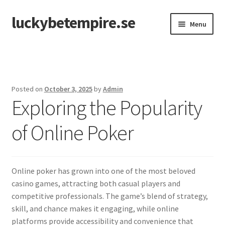
luckybetempire.se
Skip
Skip
Menu
to
to
navigation
content
Home
Posted on
October 3, 2025
by
Admin
Exploring the Popularity
of Online Poker
Online poker has grown into one of the most beloved
casino games, attracting both casual players and
competitive professionals. The game’s blend of strategy,
skill, and chance makes it engaging, while online
platforms provide accessibility and convenience that