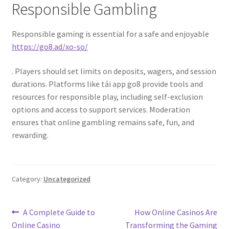
Responsible Gambling
Responsible gaming is essential for a safe and enjoyable
https://go8.ad/xo-so/
. Players should set limits on deposits, wagers, and session
durations. Platforms like tải app go8 provide tools and
resources for responsible play, including self-exclusion
options and access to support services. Moderation
ensures that online gambling remains safe, fun, and
rewarding.
Category:
Uncategorized
Post
Previous
Next
A Complete Guide to
How Online Casinos Are
post:
post:
Online Casino
Transforming the Gaming