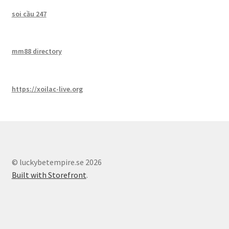
soi cầu 247
mm88 directory
https://xoilac-live.org
© luckybetempire.se 2026
Built with Storefront
.