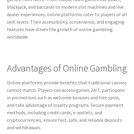
blackjack, and baccarat to modern slot machines and live
dealer experiences, online platforms cater to players of all
skill levels. Their accessibility, convenience, and engaging
features have driven the growth of online gambling
worldwide.
Advantages of Online Gambling
Online platforms provide benefits that traditional casinos
cannot match. Players can access games 24/7, participate
in promotions such as welcome bonuses and free spins,
and take advantage of loyalty programs. Secure payment
methods, including credit cards, e-wallets, and
cryptocurrencies, ensure fast, safe, and reliable deposits
and withdrawals.