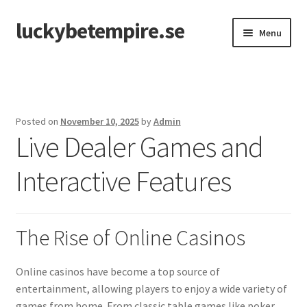
luckybetempire.se
Skip
Skip
Menu
to
to
navigation
content
Home
Posted on
November 10, 2025
by
Admin
Live Dealer Games and
Interactive Features
The Rise of Online Casinos
Online casinos have become a top source of
entertainment, allowing players to enjoy a wide variety of
games from home. From classic table games like poker,