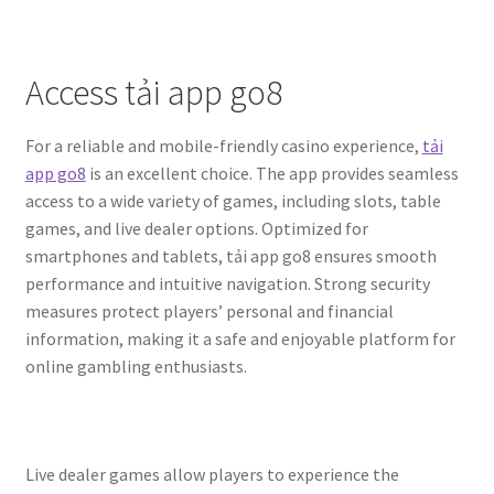
Access tải app go8
For a reliable and mobile-friendly casino experience,
tải
app go8
is an excellent choice. The app provides seamless
access to a wide variety of games, including slots, table
games, and live dealer options. Optimized for
smartphones and tablets, tải app go8 ensures smooth
performance and intuitive navigation. Strong security
measures protect players’ personal and financial
information, making it a safe and enjoyable platform for
online gambling enthusiasts.
Live dealer games allow players to experience the