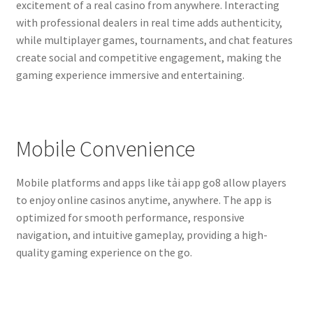
excitement of a real casino from anywhere. Interacting
with professional dealers in real time adds authenticity,
while multiplayer games, tournaments, and chat features
create social and competitive engagement, making the
gaming experience immersive and entertaining.
Mobile Convenience
Mobile platforms and apps like tải app go8 allow players
to enjoy online casinos anytime, anywhere. The app is
optimized for smooth performance, responsive
navigation, and intuitive gameplay, providing a high-
quality gaming experience on the go.