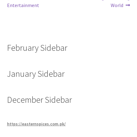
navigation
Entertainment
World
February Sidebar
January Sidebar
December Sidebar
https://easternspices.com.pk/