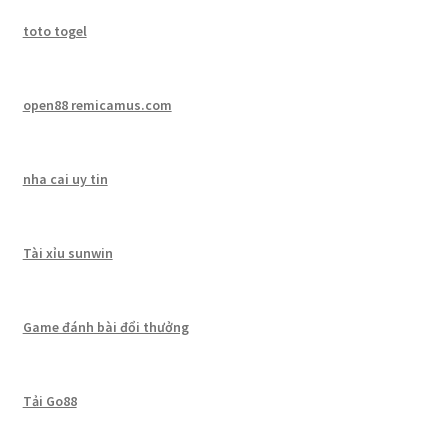
toto togel
open88 remicamus.com
nha cai uy tin
Tài xỉu sunwin
Game đánh bài đổi thưởng
Tải Go88