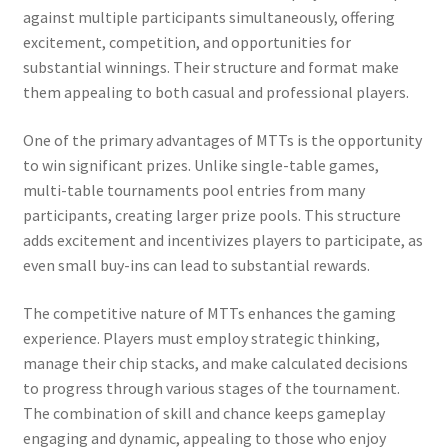
against multiple participants simultaneously, offering
excitement, competition, and opportunities for
substantial winnings. Their structure and format make
them appealing to both casual and professional players.
One of the primary advantages of MTTs is the opportunity
to win significant prizes. Unlike single-table games,
multi-table tournaments pool entries from many
participants, creating larger prize pools. This structure
adds excitement and incentivizes players to participate, as
even small buy-ins can lead to substantial rewards.
The competitive nature of MTTs enhances the gaming
experience. Players must employ strategic thinking,
manage their chip stacks, and make calculated decisions
to progress through various stages of the tournament.
The combination of skill and chance keeps gameplay
engaging and dynamic, appealing to those who enjoy