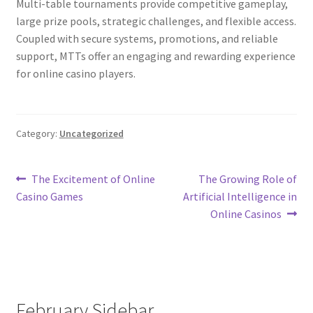
Multi-table tournaments provide competitive gameplay,
large prize pools, strategic challenges, and flexible access.
Coupled with secure systems, promotions, and reliable
support, MTTs offer an engaging and rewarding experience
for online casino players.
Category:
Uncategorized
Post
Previous
Next
The Excitement of Online
The Growing Role of
post:
post:
Casino Games
Artificial Intelligence in
navigation
Online Casinos
February Sidebar