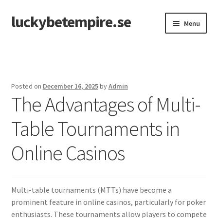
luckybetempire.se
Skip
Skip
Menu
to
to
navigation
content
Home
Posted on
December 16, 2025
by
Admin
The Advantages of Multi-
Table Tournaments in
Online Casinos
Multi-table tournaments (MTTs) have become a
prominent feature in online casinos, particularly for poker
enthusiasts. These tournaments allow players to compete