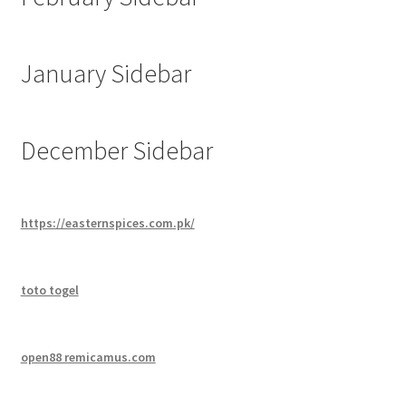
January Sidebar
December Sidebar
https://easternspices.com.pk/
toto togel
open88 remicamus.com