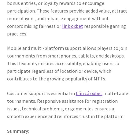
bonus entries, or loyalty rewards to encourage
participation. These features provide added value, attract
more players, and enhance engagement without
compromising fairness or
link oxbet
responsible gaming
practices.
Mobile and multi-platform support allows players to join
tournaments from smartphones, tablets, and desktops.
This flexibility ensures accessibility, enabling users to
participate regardless of location or device, which
contributes to the growing popularity of MTTs.
Customer support is essential in
bắn cá oxbet
multi-table
tournaments. Responsive assistance for registration
issues, technical problems, or game rules ensures a
smooth experience and reinforces trust in the platform.
Summary: