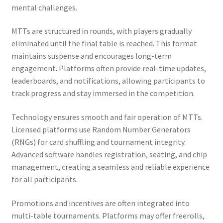
mental challenges.
MTTs are structured in rounds, with players gradually
eliminated until the final table is reached. This format
maintains suspense and encourages long-term
engagement. Platforms often provide real-time updates,
leaderboards, and notifications, allowing participants to
track progress and stay immersed in the competition.
Technology ensures smooth and fair operation of MTTs.
Licensed platforms use Random Number Generators
(RNGs) for card shuffling and tournament integrity.
Advanced software handles registration, seating, and chip
management, creating a seamless and reliable experience
for all participants.
Promotions and incentives are often integrated into
multi-table tournaments. Platforms may offer freerolls,