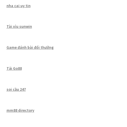
nha cai uy tin
Tài xỉu sunwin
Game đánh bài đổi thưởng
Tải Go88
soi cầu 247
mm88 directory