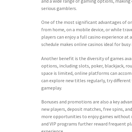
and a wide range of gaming options, making o
serious gamblers.
One of the most significant advantages of on
from home, on a mobile device, or while trav
players can enjoy a full casino experience at a
schedule makes online casinos ideal for bus
Another benefit is the diversity of games ava
options, including slots, poker, blackjack, ro
space is limited, online platforms can accomm
can explore new titles regularly, try differen
gameplay.
Bonuses and promotions are also a key advan
new players, deposit matches, free spins, and
more opportunities to enjoy games without 
and VIP programs further reward frequent pl
experience.