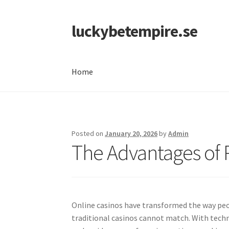
luckybetempire.se
Skip
Skip
to
to
navigation
content
Home
Home
Posted on
January 20, 2026
by
Admin
The Advantages of P
Online casinos have transformed the way peop
traditional casinos cannot match. With techn