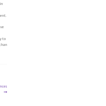
in
ent.
ive
y to
 than
ences