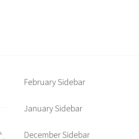
February Sidebar
January Sidebar
y,
December Sidebar