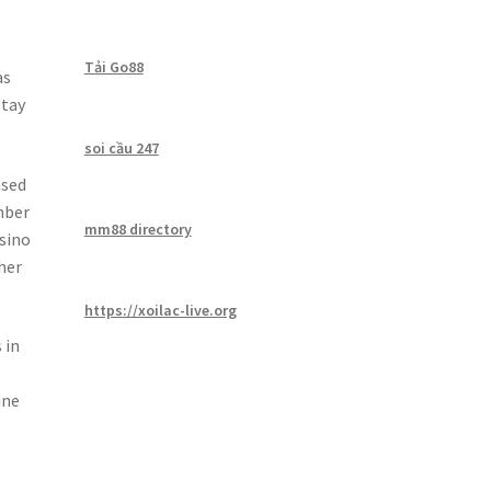
Tải Go88
as
stay
soi cầu 247
nsed
mber
mm88 directory
asino
her
https://xoilac-live.org
 in
ine