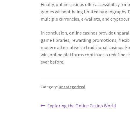
Finally, online casinos offer accessibility fo
games without being limited by geography. 
multiple currencies, e-wallets, and cryptocu
In conclusion, online casinos provide unparal
game libraries, rewarding promotions, flexibl
modern alternative to traditional casinos. F
win, online platforms continue to redefine 
ever before.
Category:
Uncategorized
Post
Previous
Exploring the Online Casino World
post:
navigation