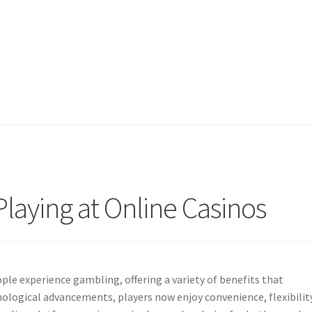
laying at Online Casinos
le experience gambling, offering a variety of benefits that
ological advancements, players now enjoy convenience, flexibilit