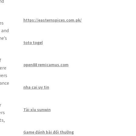
nd
https://easternspices.com.pk/
es
, and
ne’s
toto togel
.
f
open88 remicamus.com
here
yers
hance
nha cai uy tin
r
Tài xỉu sunwin
ers
ts,
Game đánh bài đổi thưởng