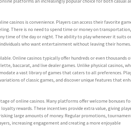
nline platforms an increasingly popular choice for both casual a
line casinos is convenience. Players can access their favorite gam
eling. There is no need to spend time or money on transportation
ny time of the day or night. The ability to play whenever it suits o
y individuals who want entertainment without leaving their homes
ilable. Online casinos typically offer hundreds or even thousands o
ulette, baccarat, and live dealer games. Unlike physical casinos, w
odate a vast library of games that caters to all preferences. Pla
t variations of classic games, and discover unique features that en
tage of online casinos. Many platforms offer welcome bonuses fo
 loyalty rewards. These incentives provide extra value, giving play
risking large amounts of money. Regular promotions, tournamen
ayers, increasing engagement and creating a more enjoyable