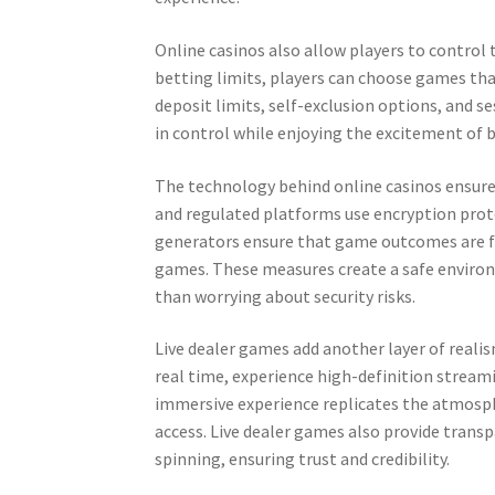
Online casinos also allow players to control 
betting limits, players can choose games that
deposit limits, self-exclusion options, and 
in control while enjoying the excitement of 
The technology behind online casinos ensures 
and regulated platforms use encryption pro
generators ensure that game outcomes are fai
games. These measures create a safe enviro
than worrying about security risks.
Live dealer games add another layer of reali
real time, experience high-definition streami
immersive experience replicates the atmosph
access. Live dealer games also provide transp
spinning, ensuring trust and credibility.