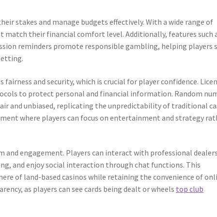
their stakes and manage budgets effectively. With a wide range of
 match their financial comfort level. Additionally, features such 
session reminders promote responsible gambling, helping players 
betting.
fairness and security, which is crucial for player confidence. Lice
tocols to protect personal and financial information. Random nu
r and unbiased, replicating the unpredictability of traditional c
nment where players can focus on entertainment and strategy rat
sm and engagement. Players can interact with professional dealers
ng, and enjoy social interaction through chat functions. This
ere of land-based casinos while retaining the convenience of onl
arency, as players can see cards being dealt or wheels
top club