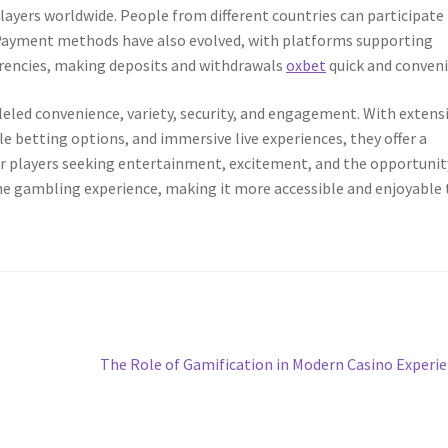
r players worldwide. People from different countries can participate 
Payment methods have also evolved, with platforms supporting
rrencies, making deposits and withdrawals
oxbet
quick and conveni
leled convenience, variety, security, and engagement. With extens
e betting options, and immersive live experiences, they offer a
or players seeking entertainment, excitement, and the opportunit
the gambling experience, making it more accessible and enjoyable
Next
The Role of Gamification in Modern Casino Experi
post: