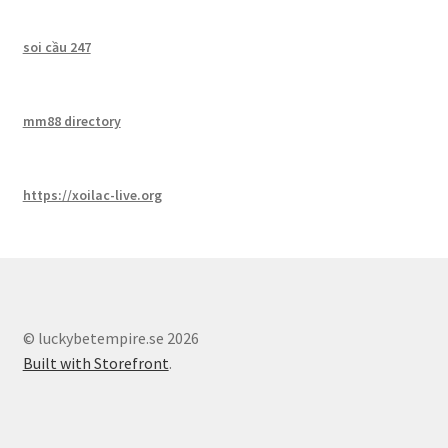
soi cầu 247
mm88 directory
https://xoilac-live.org
© luckybetempire.se 2026
Built with Storefront
.