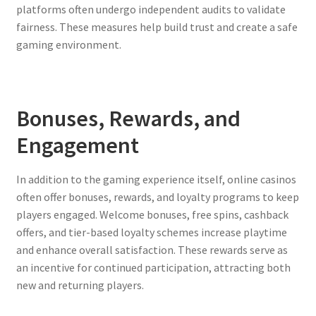
platforms often undergo independent audits to validate
fairness. These measures help build trust and create a safe
gaming environment.
Bonuses, Rewards, and
Engagement
In addition to the gaming experience itself, online casinos
often offer bonuses, rewards, and loyalty programs to keep
players engaged. Welcome bonuses, free spins, cashback
offers, and tier-based loyalty schemes increase playtime
and enhance overall satisfaction. These rewards serve as
an incentive for continued participation, attracting both
new and returning players.