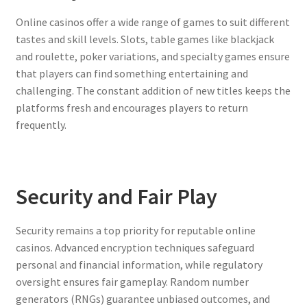
Online casinos offer a wide range of games to suit different
tastes and skill levels. Slots, table games like blackjack
and roulette, poker variations, and specialty games ensure
that players can find something entertaining and
challenging. The constant addition of new titles keeps the
platforms fresh and encourages players to return
frequently.
Security and Fair Play
Security remains a top priority for reputable online
casinos. Advanced encryption techniques safeguard
personal and financial information, while regulatory
oversight ensures fair gameplay. Random number
generators (RNGs) guarantee unbiased outcomes, and