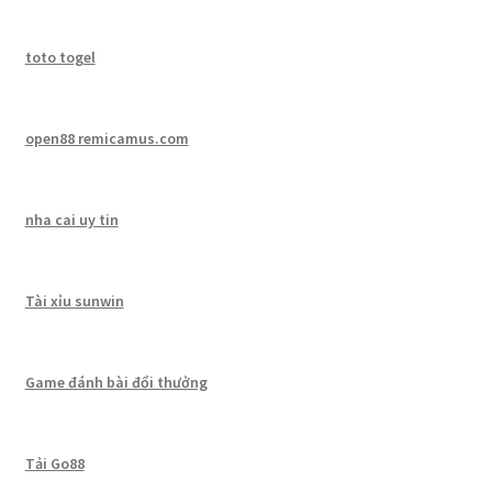
toto togel
open88 remicamus.com
nha cai uy tin
Tài xỉu sunwin
Game đánh bài đổi thưởng
Tải Go88