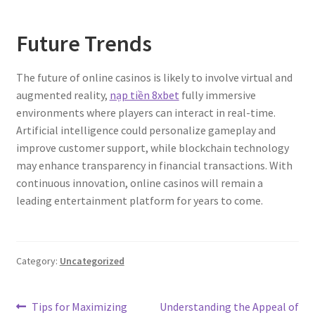
Future Trends
The future of online casinos is likely to involve virtual and
augmented reality,
nạp tiền 8xbet
fully immersive
environments where players can interact in real-time.
Artificial intelligence could personalize gameplay and
improve customer support, while blockchain technology
may enhance transparency in financial transactions. With
continuous innovation, online casinos will remain a
leading entertainment platform for years to come.
Category:
Uncategorized
Post
Previous
Next
Tips for Maximizing
Understanding the Appeal of