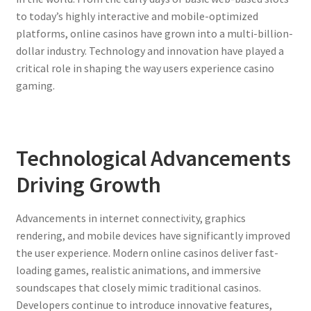
to today’s highly interactive and mobile-optimized
platforms, online casinos have grown into a multi-billion-
dollar industry. Technology and innovation have played a
critical role in shaping the way users experience casino
gaming.
Technological Advancements
Driving Growth
Advancements in internet connectivity, graphics
rendering, and mobile devices have significantly improved
the user experience. Modern online casinos deliver fast-
loading games, realistic animations, and immersive
soundscapes that closely mimic traditional casinos.
Developers continue to introduce innovative features,