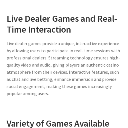
Live Dealer Games and Real-
Time Interaction
Live dealer games provide a unique, interactive experience
by allowing users to participate in real-time sessions with
professional dealers. Streaming technology ensures high-
quality video and audio, giving players an authentic casino
atmosphere from their devices. Interactive features, such
as chat and live betting, enhance immersion and provide
social engagement, making these games increasingly
popular among users.
Variety of Games Available