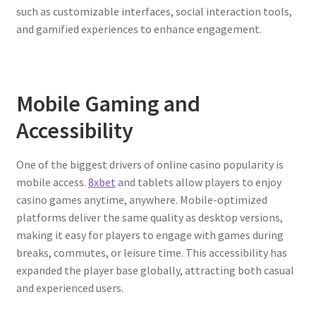
such as customizable interfaces, social interaction tools,
and gamified experiences to enhance engagement.
Mobile Gaming and
Accessibility
One of the biggest drivers of online casino popularity is
mobile access.
8xbet
and tablets allow players to enjoy
casino games anytime, anywhere. Mobile-optimized
platforms deliver the same quality as desktop versions,
making it easy for players to engage with games during
breaks, commutes, or leisure time. This accessibility has
expanded the player base globally, attracting both casual
and experienced users.