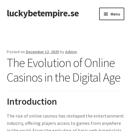
luckybetempire.se
Skip
Skip
Menu
to
to
navigation
content
Home
Posted on
December 12, 2025
by
Admin
The Evolution of Online
Casinos in the Digital Age
Introduction
The rise of online casinos has reshaped the entertainment
industry, offering players access to games from anywhere
in the world. From the early days of basic web-based slots