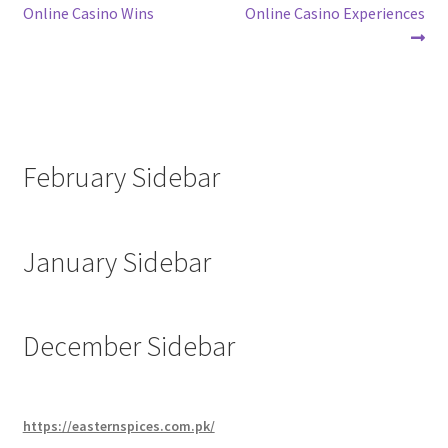
post:
post:
Online Casino Wins
Online Casino Experiences
navigation
February Sidebar
January Sidebar
December Sidebar
https://easternspices.com.pk/