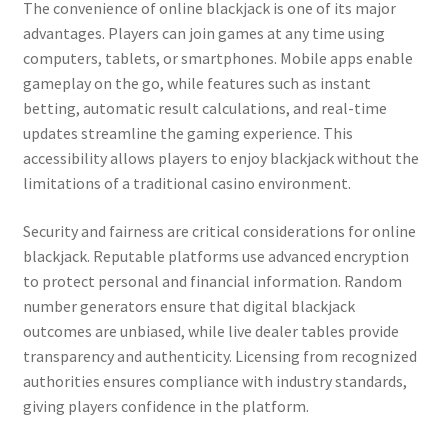
The convenience of online blackjack is one of its major
advantages. Players can join games at any time using
computers, tablets, or smartphones. Mobile apps enable
gameplay on the go, while features such as instant
betting, automatic result calculations, and real-time
updates streamline the gaming experience. This
accessibility allows players to enjoy blackjack without the
limitations of a traditional casino environment.
Security and fairness are critical considerations for online
blackjack. Reputable platforms use advanced encryption
to protect personal and financial information. Random
number generators ensure that digital blackjack
outcomes are unbiased, while live dealer tables provide
transparency and authenticity. Licensing from recognized
authorities ensures compliance with industry standards,
giving players confidence in the platform.