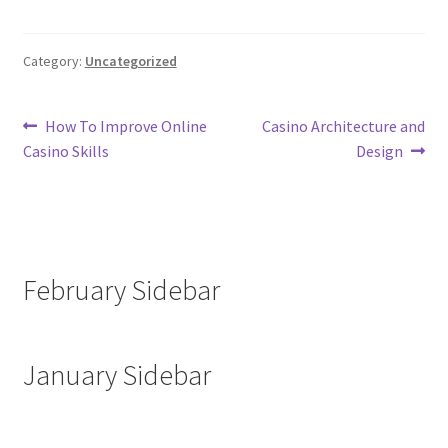
Category:
Uncategorized
Post
Previous
Next
How To Improve Online
Casino Architecture and
post:
post:
Casino Skills
Design
navigation
February Sidebar
January Sidebar