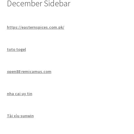
December Sidebar
https://easternspices.com.pk/
toto togel
open88 remicamus.com
nha cai uy tin
Tài xỉu sunwin