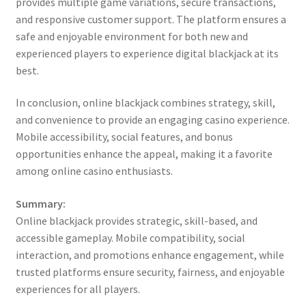
provides multiple game variations, secure transactions,
and responsive customer support. The platform ensures a
safe and enjoyable environment for both new and
experienced players to experience digital blackjack at its
best.
In conclusion, online blackjack combines strategy, skill,
and convenience to provide an engaging casino experience.
Mobile accessibility, social features, and bonus
opportunities enhance the appeal, making it a favorite
among online casino enthusiasts.
Summary:
Online blackjack provides strategic, skill-based, and
accessible gameplay. Mobile compatibility, social
interaction, and promotions enhance engagement, while
trusted platforms ensure security, fairness, and enjoyable
experiences for all players.