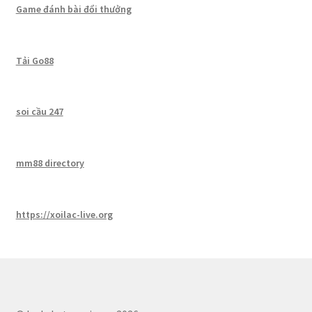
Game đánh bài đổi thưởng
Tải Go88
soi cầu 247
mm88 directory
https://xoilac-live.org