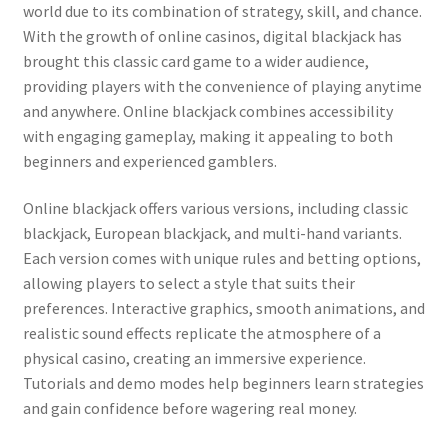
world due to its combination of strategy, skill, and chance.
With the growth of online casinos, digital blackjack has
brought this classic card game to a wider audience,
providing players with the convenience of playing anytime
and anywhere. Online blackjack combines accessibility
with engaging gameplay, making it appealing to both
beginners and experienced gamblers.
Online blackjack offers various versions, including classic
blackjack, European blackjack, and multi-hand variants.
Each version comes with unique rules and betting options,
allowing players to select a style that suits their
preferences. Interactive graphics, smooth animations, and
realistic sound effects replicate the atmosphere of a
physical casino, creating an immersive experience.
Tutorials and demo modes help beginners learn strategies
and gain confidence before wagering real money.