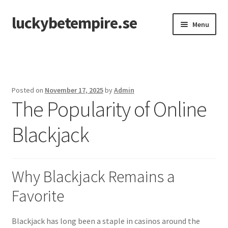
luckybetempire.se
Skip
Skip
Menu
to
to
navigation
content
Home
Posted on
November 17, 2025
by
Admin
The Popularity of Online
Blackjack
Why Blackjack Remains a
Favorite
Blackjack has long been a staple in casinos around the