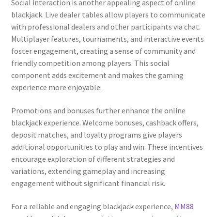
Social interaction is another appealing aspect of online
blackjack. Live dealer tables allow players to communicate
with professional dealers and other participants via chat.
Multiplayer features, tournaments, and interactive events
foster engagement, creating a sense of community and
friendly competition among players. This social
component adds excitement and makes the gaming
experience more enjoyable.
Promotions and bonuses further enhance the online
blackjack experience. Welcome bonuses, cashback offers,
deposit matches, and loyalty programs give players
additional opportunities to play and win. These incentives
encourage exploration of different strategies and
variations, extending gameplay and increasing
engagement without significant financial risk.
For a reliable and engaging blackjack experience,
MM88