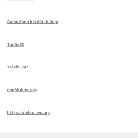
Game đánh bài đổi thưởng
Tải Go88
soi cầu 247
mm88 directory
https://xoilac-live.org