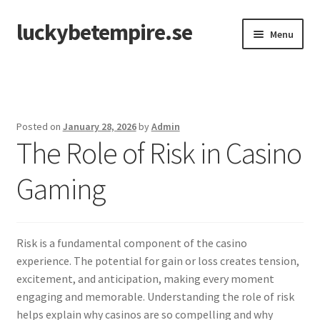
luckybetempire.se
Skip
Skip
Menu
to
to
navigation
content
Home
Posted on
January 28, 2026
by
Admin
The Role of Risk in Casino
Gaming
Risk is a fundamental component of the casino
experience. The potential for gain or loss creates tension,
excitement, and anticipation, making every moment
engaging and memorable. Understanding the role of risk
helps explain why casinos are so compelling and why