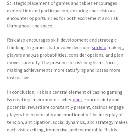
Strategic placement of games and tables encourages
exploration and participation, ensuring that visitors
encounter opportunities for both excitement and risk
throughout the space.
Risk also encourages skill development and strategic
thinking. In games that involve decision-
soi kèo
making,
players analyze probabilities, consider options, and plan
moves carefully. The presence of risk heightens focus,
making achievements more satisfying and losses more
instructive.
In conclusion, risk is a central element of casino gaming.
By creating environments wher
nbet
e uncertainty and
potential reward are constantly present, casinos engage
players both mentally and emotionally. The interplay of
tension, anticipation, social dynamics, and strategy makes
each visit exciting, immersive, and memorable. Risk is