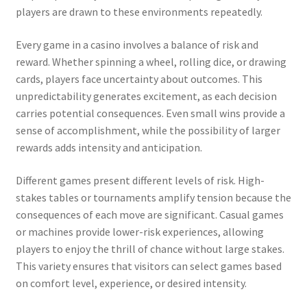
players are drawn to these environments repeatedly.
Every game in a casino involves a balance of risk and
reward. Whether spinning a wheel, rolling dice, or drawing
cards, players face uncertainty about outcomes. This
unpredictability generates excitement, as each decision
carries potential consequences. Even small wins provide a
sense of accomplishment, while the possibility of larger
rewards adds intensity and anticipation.
Different games present different levels of risk. High-
stakes tables or tournaments amplify tension because the
consequences of each move are significant. Casual games
or machines provide lower-risk experiences, allowing
players to enjoy the thrill of chance without large stakes.
This variety ensures that visitors can select games based
on comfort level, experience, or desired intensity.