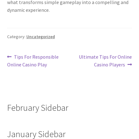
what transforms simple gameplay into a compelling and
dynamic experience.
Category:
Uncategorized
Post
Previous
Next
Tips For Responsible
Ultimate Tips For Online
post:
post:
Online Casino Play
Casino Players
navigation
February Sidebar
January Sidebar