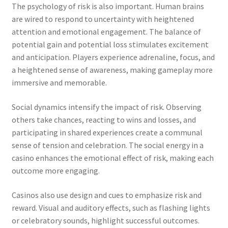
The psychology of risk is also important. Human brains
are wired to respond to uncertainty with heightened
attention and emotional engagement. The balance of
potential gain and potential loss stimulates excitement
and anticipation. Players experience adrenaline, focus, and
a heightened sense of awareness, making gameplay more
immersive and memorable.
Social dynamics intensify the impact of risk. Observing
others take chances, reacting to wins and losses, and
participating in shared experiences create a communal
sense of tension and celebration. The social energy in a
casino enhances the emotional effect of risk, making each
outcome more engaging.
Casinos also use design and cues to emphasize risk and
reward. Visual and auditory effects, such as flashing lights
or celebratory sounds, highlight successful outcomes.