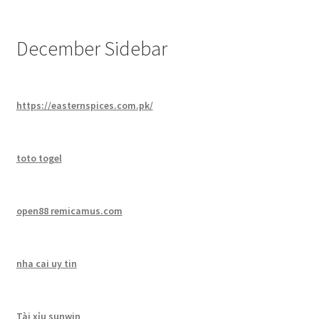
December Sidebar
https://easternspices.com.pk/
toto togel
open88 remicamus.com
nha cai uy tin
Tài xỉu sunwin