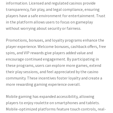
information. Licensed and regulated casinos provide
transparency, fair play, and legal compliance, ensuring
players have a safe environment for entertainment. Trust
in the platform allows users to focus on gameplay
without worrying about security or fairness.
Promotions, bonuses, and loyalty programs enhance the
player experience. Welcome bonuses, cashback offers, free
spins, and VIP rewards give players added value and
encourage continued engagement. By participating in
these programs, users can explore more games, extend
their play sessions, and feel appreciated by the casino
community. These incentives foster loyalty and create a
more rewarding gaming experience overall.
Mobile gaming has expanded accessibility, allowing
players to enjoy roulette on smartphones and tablets.
Mobile-optimized platforms feature touch controls, real-