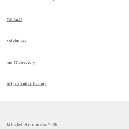
Tải Go88
soi cầu 247
mm88 directory
https://xoilac-live.org
© luckybetempire.se 2026