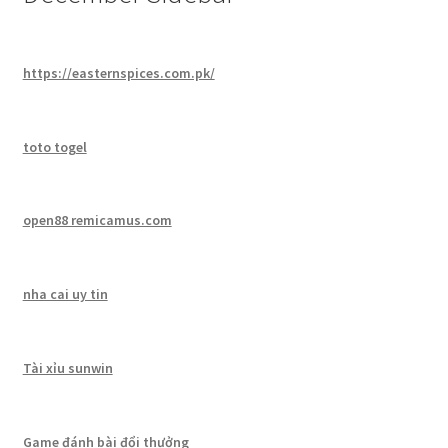
https://easternspices.com.pk/
toto togel
open88 remicamus.com
nha cai uy tin
Tài xỉu sunwin
Game đánh bài đổi thưởng