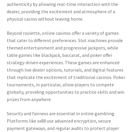
authenticity by allowing real-time interaction with the
dealer, providing the excitement and atmosphere of a
physical casino without leaving home.
Beyond roulette, online casinos offer a variety of games
that cater to different preferences. Slot machines provide
themed entertainment and progressive jackpots, while
table games like blackjack, baccarat, and poker offer
strategy-driven experiences. These games are enhanced
through live dealer options, tutorials, and digital features
that replicate the excitement of traditional casinos. Poker
tournaments, in particular, allow players to compete
globally, providing opportunities to practice skills and win
prizes from anywhere.
Security and fairness are essential in online gambling.
Platforms like xx88 use advanced encryption, secure
payment gateways, and regular audits to protect player