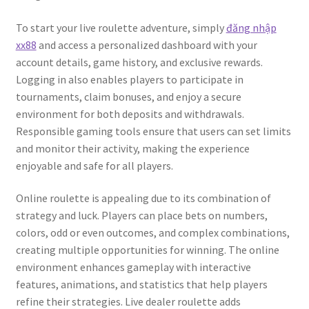
To start your live roulette adventure, simply
đăng nhập
xx88
and access a personalized dashboard with your
account details, game history, and exclusive rewards.
Logging in also enables players to participate in
tournaments, claim bonuses, and enjoy a secure
environment for both deposits and withdrawals.
Responsible gaming tools ensure that users can set limits
and monitor their activity, making the experience
enjoyable and safe for all players.
Online roulette is appealing due to its combination of
strategy and luck. Players can place bets on numbers,
colors, odd or even outcomes, and complex combinations,
creating multiple opportunities for winning. The online
environment enhances gameplay with interactive
features, animations, and statistics that help players
refine their strategies. Live dealer roulette adds