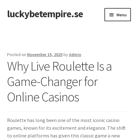
luckybetempire.se
Skip
Skip
Menu
to
to
navigation
content
Home
Posted on
November 15, 2025
by
Admin
Why Live Roulette Is a
Game-Changer for
Online Casinos
Roulette has long been one of the most iconic casino
games, known for its excitement and elegance. The shift
to online platforms has given this classic game a new