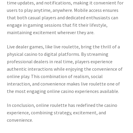
time updates, and notifications, making it convenient for
users to play anytime, anywhere. Mobile access ensures
that both casual players and dedicated enthusiasts can
engage in gaming sessions that fit their lifestyle,
maintaining excitement wherever they are.
Live dealer games, like live roulette, bring the thrill of a
physical casino to digital platforms. By streaming
professional dealers in real time, players experience
authentic interactions while enjoying the convenience of
online play. This combination of realism, social
interaction, and convenience makes live roulette one of
the most engaging online casino experiences available.
In conclusion, online roulette has redefined the casino
experience, combining strategy, excitement, and
convenience.