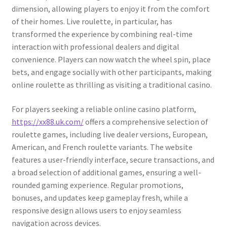
dimension, allowing players to enjoy it from the comfort
of their homes. Live roulette, in particular, has
transformed the experience by combining real-time
interaction with professional dealers and digital
convenience. Players can now watch the wheel spin, place
bets, and engage socially with other participants, making
online roulette as thrilling as visiting a traditional casino.
For players seeking a reliable online casino platform,
https://xx88.uk.com/
offers a comprehensive selection of
roulette games, including live dealer versions, European,
American, and French roulette variants. The website
features a user-friendly interface, secure transactions, and
a broad selection of additional games, ensuring a well-
rounded gaming experience. Regular promotions,
bonuses, and updates keep gameplay fresh, while a
responsive design allows users to enjoy seamless
navigation across devices.