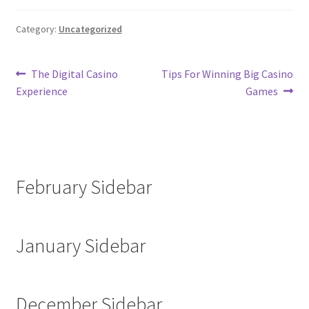
Category:
Uncategorized
Post
Previous
Next
The Digital Casino
Tips For Winning Big Casino
post:
post:
Experience
Games
navigation
February Sidebar
January Sidebar
December Sidebar